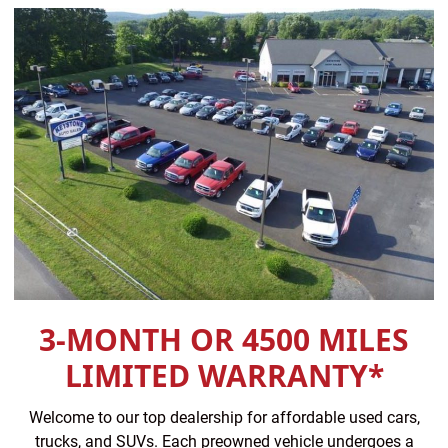
3-MONTH OR 4500 MILES
LIMITED WARRANTY*
Welcome to our top dealership for affordable used cars,
trucks, and SUVs. Each preowned vehicle undergoes a