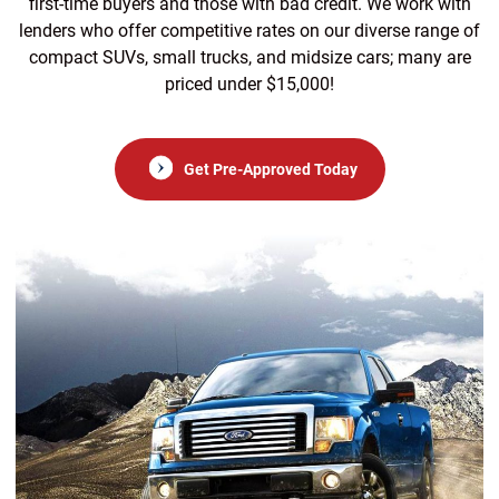
first-time buyers and those with bad credit. We work with
lenders who offer competitive rates on our diverse range of
compact SUVs, small trucks, and midsize cars; many are
priced under $15,000!
Get Pre-Approved Today