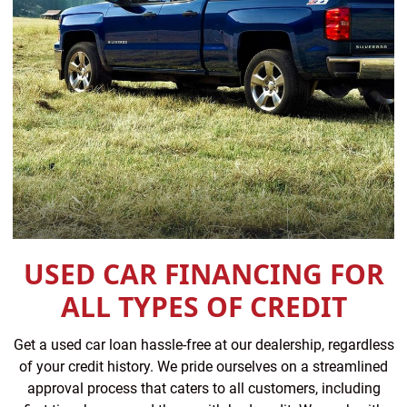
USED CAR FINANCING FOR
ALL TYPES OF CREDIT
Get a used car loan hassle-free at our dealership, regardless
of your credit history. We pride ourselves on a streamlined
approval process that caters to all customers, including