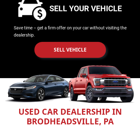
SELL YOUR VEHICLE
Save time – get a firm offer on your car without visiting the
dealership.
SELL VEHICLE
USED CAR DEALERSHIP IN
BRODHEADSVILLE, PA