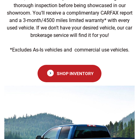
thorough inspection before being showcased in our
showroom. You’ll receive a complimentary CARFAX report
and a 3-month/4500 miles limited warranty* with every
used vehicle. If we don’t have your desired vehicle, our car
brokerage service will find it for you!
*Excludes As-Is vehicles and commercial use vehicles.
SHOP INVENTORY