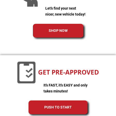
Let’s find your next
nicer, new vehicle today!
SHOP NOW
GET PRE-APPROVED
It’s FAST, it’s EASY and only
takes minutes!
PUSH TO START