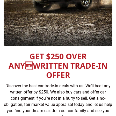
GET $250 OVER
ANYWRITTEN TRADE-IN
OFFER
Discover the best car trade-in deals with us! We’ll beat any
written offer by $250. We also buy cars and offer car
consignment if you’re not in a hurry to sell. Get a no-
obligation, fair market value appraisal today and let us help
you find your dream car. Join our car family and see you