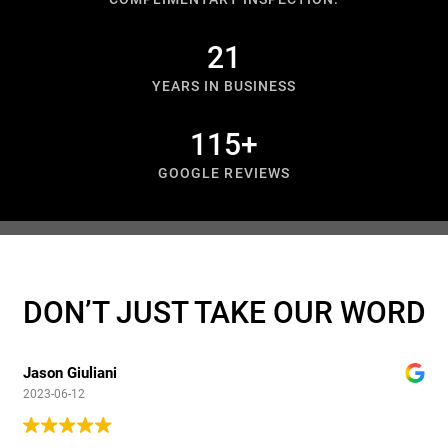
27
YEARS IN BUSINESS
150
+
GOOGLE REVIEWS
DON’T JUST TAKE OUR WORD
Jason Giuliani
2023-06-12