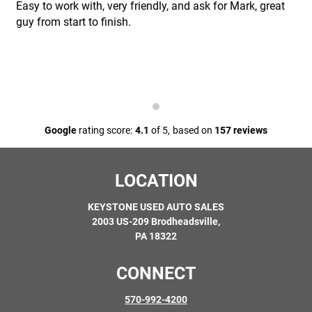
Easy to work with, very friendly, and ask for Mark, great
guy from start to finish.
Google
rating score:
4.1
of 5,
based on
157 reviews
LOCATION
KEYSTONE USED AUTO SALES
2003 US-209 Brodheadsville,
PA 18322
CONNECT
570-992-4200