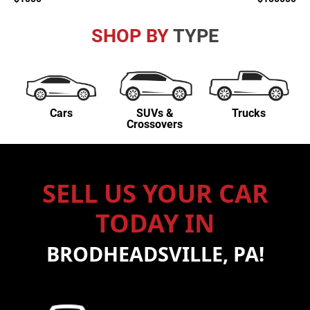
SHOP BY
TYPE
Cars
SUVs &
Trucks
Crossovers
SELL US YOUR CAR
TODAY IN
BRODHEADSVILLE, PA!