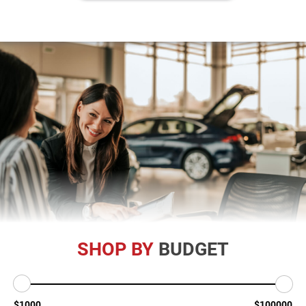
SHOP BY
BUDGET
$1000
$100000