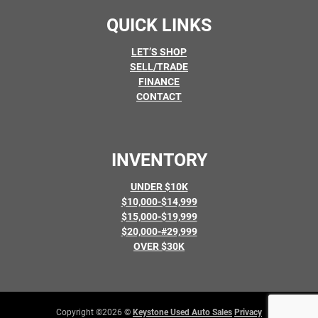
QUICK LINKS
LET’S SHOP
SELL/TRADE
FINANCE
CONTACT
INVENTORY
UNDER $10K
$10,000-$14,999
$15,000-$19,999
$20,000-#29,999
OVER $30K
Copyright ©2026 ©
Keystone Used Auto Sales
Privacy