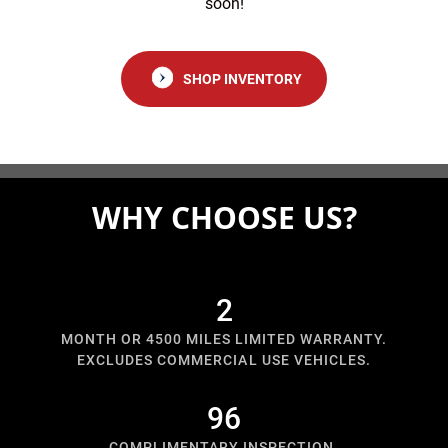
soon!
SHOP INVENTORY
WHY CHOOSE US?
3
MONTH OR 4500 MILES LIMITED WARRANTY.
EXCLUDES COMMERCIAL USE VEHICLES.
125
COMPLIMENTARY INSPECTION.