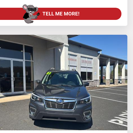
TELL ME MORE!