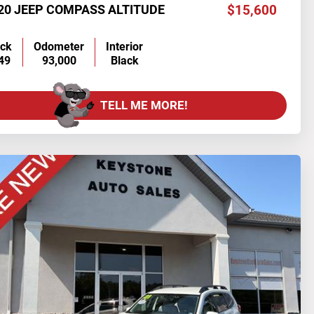
20 JEEP COMPASS ALTITUDE
$15,600
ock
Odometer
Interior
49
93,000
Black
TELL ME MORE!