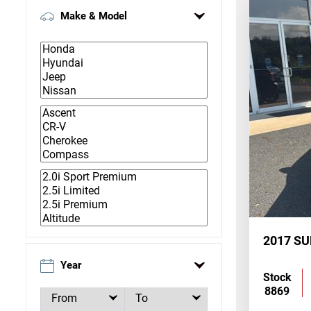
Make & Model
2017 S
Year
Stock
8869