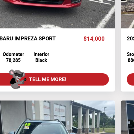
UBARU IMPREZA SPORT
$14,000
20
Odometer
Interior
St
78,285
Black
88
TELL ME MORE!