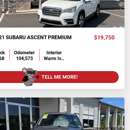
21 SUBARU ASCENT PREMIUM
$19,750
ock
Odometer
Interior
68
104,573
Warm Iv…
TELL ME MORE!