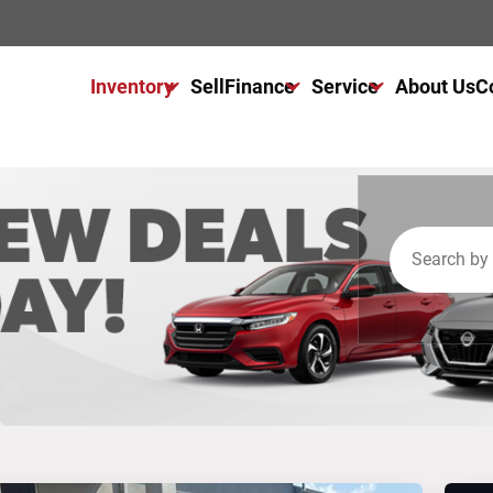
Inventory
Sell
Finance
Service
About Us
C
All Used Inventory
Finance Center
Service Center
All Cars For Sale
Get Financed Today
Schedule Service
All Trucks For Sale
NAPA Autocare
All SUVs For Sale
Warranty