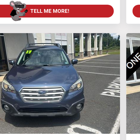
TELL ME MORE!