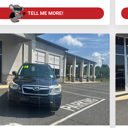
TELL ME MORE!