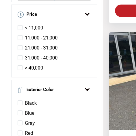
Price
< 11,000
11,000 - 21,000
21,000 - 31,000
31,000 - 40,000
> 40,000
Exterior Color
Black
Blue
Gray
Red