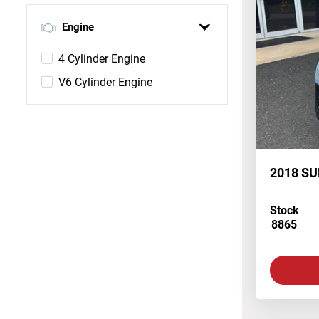
Engine
4 Cylinder Engine
V6 Cylinder Engine
2018 S
Stock
8865