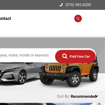
(570) 992-4200
ontact
Search
Find Your Car
Sort By: