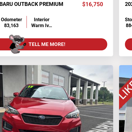
UBARU OUTBACK PREMIUM
$16,750
20
Odometer
Interior
St
83,163
Warm Iv…
88
TELL ME MORE!