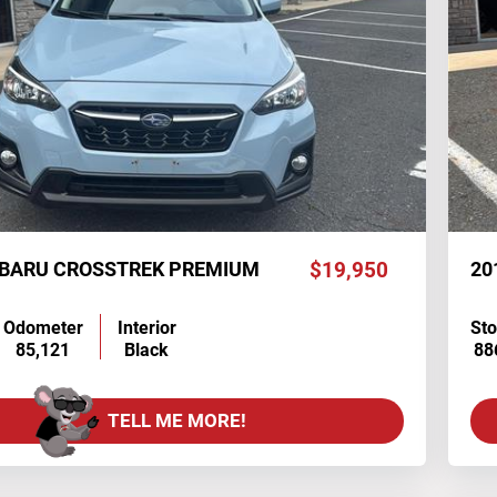
UBARU CROSSTREK PREMIUM
$19,950
20
Odometer
Interior
St
85,121
Black
88
TELL ME MORE!