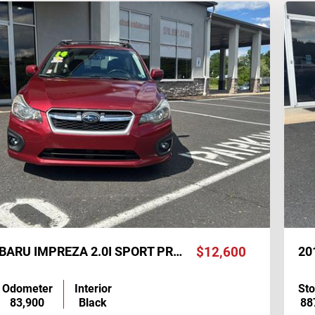
2014 SUBARU IMPREZA 2.0I SPORT PREMIUM
$12,600
20
Odometer
Interior
St
83,900
Black
88