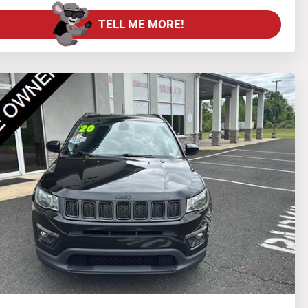
TELL ME MORE!