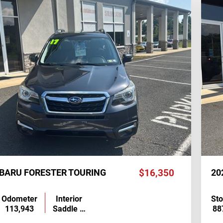
UBARU FORESTER TOURING
$16,350
20
Odometer
Interior
St
113,943
Saddle …
88