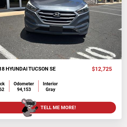
18 HYUNDAI TUCSON SE
$12,725
ock
Odometer
Interior
62
94,153
Gray
TELL ME MORE!