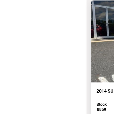
Stock
8859