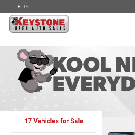
17
Vehicles for Sale