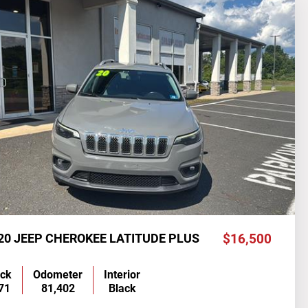
20 JEEP CHEROKEE LATITUDE PLUS
$16,500
ock
Odometer
Interior
71
81,402
Black