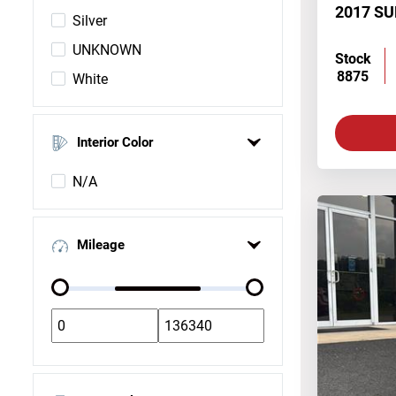
2017 S
Silver
UNKNOWN
Stock
8875
White
Interior Color
N/A
Mileage