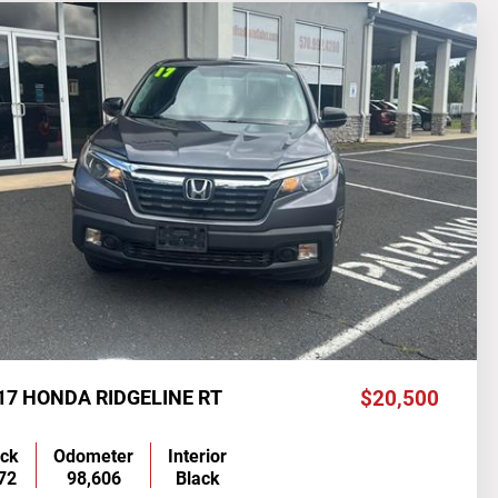
17 HONDA RIDGELINE RT
$20,500
ock
Odometer
Interior
72
98,606
Black