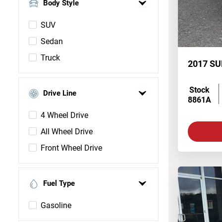
Body Style
SUV
Sedan
Truck
2017 S
Stock
Drive Line
8861A
4 Wheel Drive
All Wheel Drive
Front Wheel Drive
Fuel Type
Gasoline