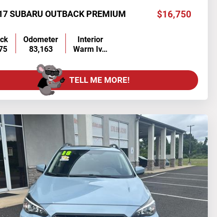
17 SUBARU OUTBACK PREMIUM
$16,750
ock
Odometer
Interior
75
83,163
Warm Iv…
TELL ME MORE!