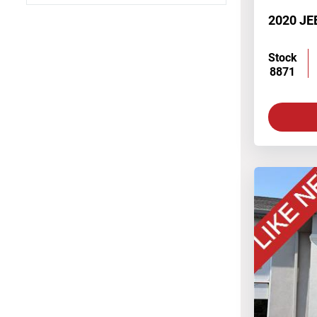
4 Cylinder Engine
2020 JE
V6 Cylinder Engine
Stock
8871