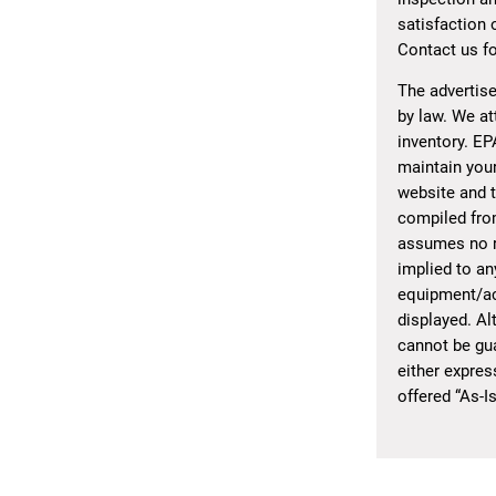
satisfaction 
Contact us fo
The advertise
by law. We at
inventory. EP
maintain your
website and t
compiled from
assumes no re
implied to an
equipment/acc
displayed. Al
cannot be gua
either expres
offered “As-I