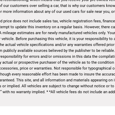
of our customers over selling a car, that is why our customers know
r more information about any of our used cars for sale near you, or 
d price does not include sales tax, vehicle registration fees, finan
tempt to update this inventory on a regular basis. However, there ca
A mileage estimates are for newly manufactured vehicles only. Your
 vehicle. Before purchasing this vehicle, it is your responsibility t
he actual vehicle specifications and/or any warranties offered prior 
 publicly available sources believed by the publisher to be reliable
sponsibility for errors and/or omissions in this data the compilat
y actual or prospective purchaser of the vehicle as to the condition o
essories, price or warranties. Not responsible for typographical or 
though every reasonable effort has been made to insure the accurac
ranteed. This site, and all information and materials appearing on it
s or implied. All vehicles are subject to change without notice or to
s” with no warranty implied. * *All vehicle fees do not include an a