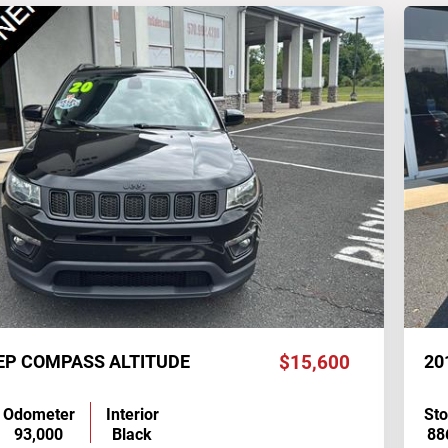
EEP COMPASS ALTITUDE
$15,600
20
Odometer
Interior
St
93,000
Black
88