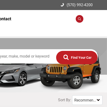
(570) 992-4200
ontact
Search
Find Your Car
Sort By:
Recommended