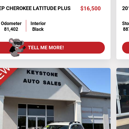
EP CHEROKEE LATITUDE PLUS
$16,500
20
Odometer
Interior
St
81,402
Black
88
TELL ME MORE!