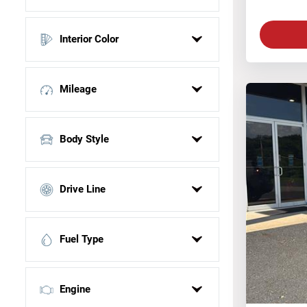
Black
Interior Color
Blue
Gray
N/A
Red
Mileage
Silver
UNKNOWN
Body Style
White
SUV
Drive Line
Sedan
Truck
4 Wheel Drive
Fuel Type
All Wheel Drive
Front Wheel Drive
Gasoline
Engine