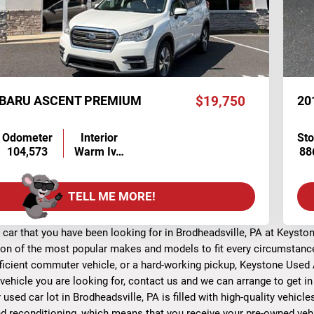
UBARU ASCENT PREMIUM
$19,750
20
Odometer
Interior
St
104,573
Warm Iv…
88
TELL ME MORE!
 car that you have been looking for in Brodheadsville, PA at Keyst
ion of the most popular makes and models to fit every circumstance 
fficient commuter vehicle, or a hard-working pickup, Keystone Used A
 vehicle you are looking for, contact us and we can arrange to get i
r used car lot in Brodheadsville, PA is filled with high-quality vehic
d reconditioning, which means that you receive your pre-owned vehic