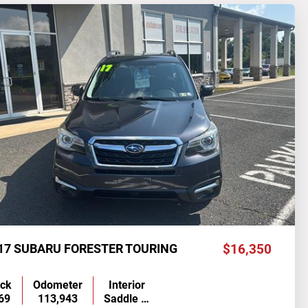
17 SUBARU FORESTER TOURING
$16,350
ock
Odometer
Interior
69
113,943
Saddle …