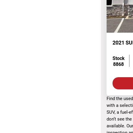
2021 S
Stock
8868
Find the used
with a select
SUV, a fuel-e
don’t see the
available. Ou
inspection an