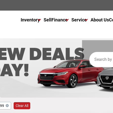
Inventory
Sell
Finance
Service
About Us
C
All Used Inventory
Finance Center
Service Center
All Cars For Sale
Get Financed Today
Schedule Service
All Trucks For Sale
NAPA Autocare
All SUVs For Sale
Warranty
999
Clear All