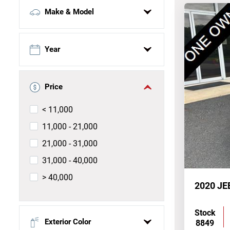
Make & Model
Select make
Year
Select model
Price
Select trim
< 11,000
11,000 - 21,000
21,000 - 31,000
31,000 - 40,000
> 40,000
2020 J
Stock
Exterior Color
8849