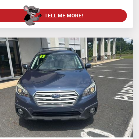
TELL ME MORE!