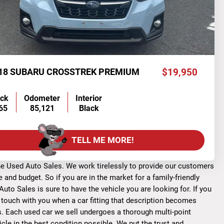
18 SUBARU CROSSTREK PREMIUM
$19,950
ock
Odometer
Interior
65
85,121
Black
TELL ME MORE!
one Used Auto Sales. We work tirelessly to provide our customers
and budget. So if you are in the market for a family-friendly
uto Sales is sure to have the vehicle you are looking for. If you
n touch with you when a car fitting that description becomes
les. Each used car we sell undergoes a thorough multi-point
le in the best condition possible. We put the trust and