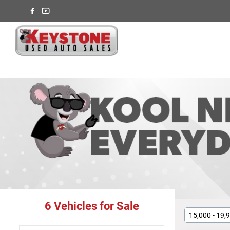
6
Vehicles for Sale
15,000 - 19,