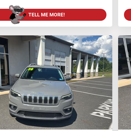
TELL ME MORE!