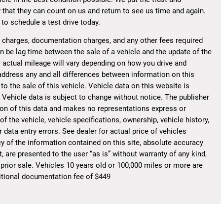
 that they can count on us and return to see us time and again.
to schedule a test drive today.
ce charges, documentation charges, and any other fees required
n be lag time between the sale of a vehicle and the update of the
 actual mileage will vary depending on how you drive and
o address any and all differences between information on this
to the sale of this vehicle. Vehicle data on this website is
. Vehicle data is subject to change without notice. The publisher
ion of this data and makes no representations express or
f the vehicle, vehicle specifications, ownership, vehicle history,
data entry errors. See dealer for actual price of vehicles
y of the information contained on this site, absolute accuracy
, are presented to the user “as is” without warranty of any kind,
 prior sale. Vehicles 10 years old or 100,000 miles or more are
dditional documentation fee of $449