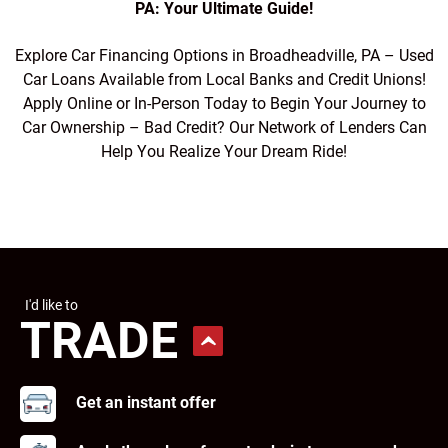
PA: Your Ultimate Guide!
Explore Car Financing Options in Broadheadville, PA – Used
Car Loans Available from Local Banks and Credit Unions!
Apply Online or In-Person Today to Begin Your Journey to
Car Ownership – Bad Credit? Our Network of Lenders Can
Help You Realize Your Dream Ride!
I'd like to
TRADE
Get an instant offer