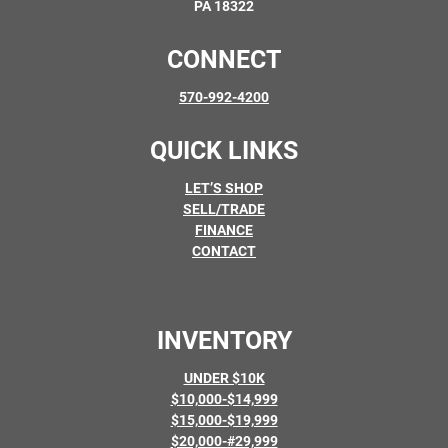
PA 18322
CONNECT
570-992-4200
QUICK LINKS
LET’S SHOP
SELL/TRADE
FINANCE
CONTACT
INVENTORY
UNDER $10K
$10,000-$14,999
$15,000-$19,999
$20,000-#29,999