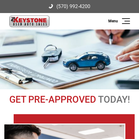
(570) 992-4200
Search
Keystone Used Auto Sales
2003 US-209, Brodheadsville, PA
(570) 992-4200
18322
Inventory
Sell
Finance
GET PRE-APPROVED
TODAY!
Service
About Us
Contact