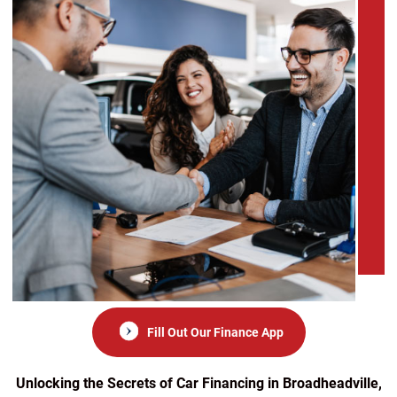
Fill Out Our Finance App
Unlocking the Secrets of Car Financing in Broadheadville,