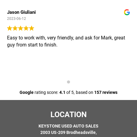
Jason Giuliani
2023-06-12
Easy to work with, very friendly, and ask for Mark, great
guy from start to finish.
Google
rating score:
4.1
of 5,
based on
157 reviews
LOCATION
KEYSTONE USED AUTO SALES
2003 US-209 Brodheadsville,