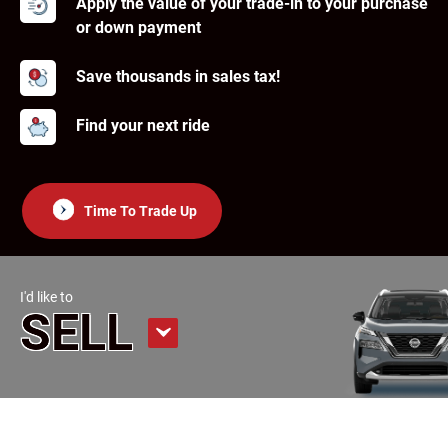
Apply the value of your trade-in to your purchase
or down payment
Save thousands in sales tax!
Find your next ride
Time To Trade Up
I'd like to
SELL