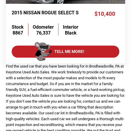
2015 NISSAN ROGUE SELECT S
$10,400
Stock
Odometer
Interior
8867
76,337
Black
TELL ME MORE!
Find the used car that you have been looking for in Brodheadsville, PA at
Keystone Used Auto Sales. We work tirelessly to provide our customers
with a selection of the most popular makes and models to fit every
circumstance and budget. So if you are in the market for a family-
friendly SUV, a fuel-efficient commuter vehicle, or a hard-working pickup,
Keystone Used Auto Sales is sure to have the vehicle you are looking for.
If you don’t see the vehicle you are looking for, contact us and we can
arrange to get in touch with you when a car fitting that description
becomes available. Our used car lot in Brodheadsville, PA is filled with
high-quality vehicles. Each used car we sell undergoes a thorough multi-
point inspection and reconditioning, which means that you receive your
pre-owned vehicle in the best condition possible. We put the trust and