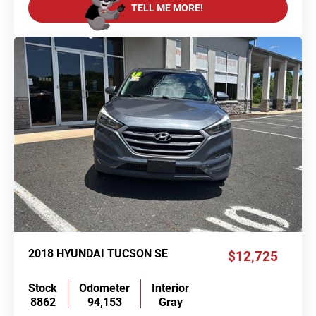
TELL ME MORE!
2018 HYUNDAI TUCSON SE
$12,725
Stock
Odometer
Interior
8862
94,153
Gray