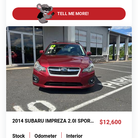
TELL ME MORE!
2014 SUBARU IMPREZA 2.0I SPORT PREMIUM
$12,600
Stock
Odometer
Interior