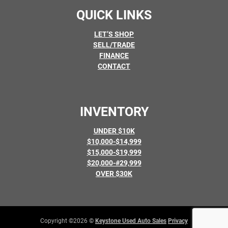
QUICK LINKS
LET’S SHOP
SELL/TRADE
FINANCE
CONTACT
INVENTORY
UNDER $10K
$10,000-$14,999
$15,000-$19,999
$20,000-#29,999
OVER $30K
Copyright ©2026 ©
Keystone Used Auto Sales
Privacy