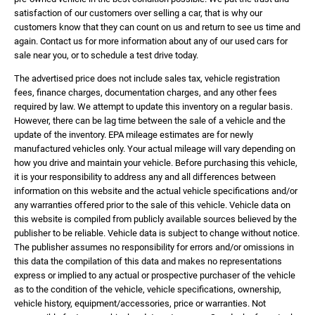
satisfaction of our customers over selling a car, that is why our
customers know that they can count on us and return to see us time and
again. Contact us for more information about any of our used cars for
sale near you, or to schedule a test drive today.
The advertised price does not include sales tax, vehicle registration
fees, finance charges, documentation charges, and any other fees
required by law. We attempt to update this inventory on a regular basis.
However, there can be lag time between the sale of a vehicle and the
update of the inventory. EPA mileage estimates are for newly
manufactured vehicles only. Your actual mileage will vary depending on
how you drive and maintain your vehicle. Before purchasing this vehicle,
it is your responsibility to address any and all differences between
information on this website and the actual vehicle specifications and/or
any warranties offered prior to the sale of this vehicle. Vehicle data on
this website is compiled from publicly available sources believed by the
publisher to be reliable. Vehicle data is subject to change without notice.
The publisher assumes no responsibility for errors and/or omissions in
this data the compilation of this data and makes no representations
express or implied to any actual or prospective purchaser of the vehicle
as to the condition of the vehicle, vehicle specifications, ownership,
vehicle history, equipment/accessories, price or warranties. Not