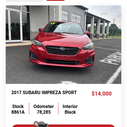
2017 SUBARU IMPREZA SPORT
$14,000
Stock
Odometer
Interior
8861A
78,285
Black