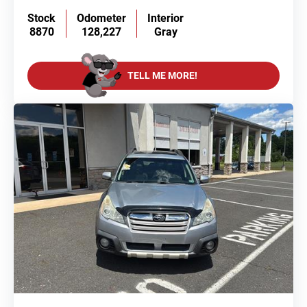
Stock
Odometer
Interior
8870
128,227
Gray
TELL ME MORE!