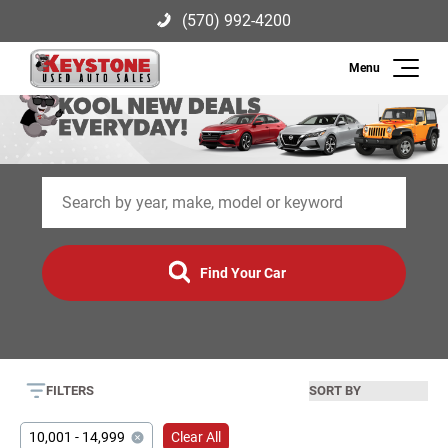
(570) 992-4200
Search
Keystone Used Auto Sales
2003 US-209, Brodheadsville, PA
(570) 992-4200
18322
Inventory
Sell
Find Your Car
Finance
Service
FILTERS
About Us
10,001 - 14,999
Clear All
Contact