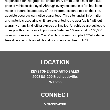
responsible for typographical or data entry errors. See dealer for actual
price of vehicles displayed. Although every reasonable effort has been
made to insure the accuracy of the information contained on this site,
absolute accuracy cannot be guaranteed. This site, and all information
and materials appearing on it, are presented to the user “as is” without
warranty of any kind, either express or implied. All vehicles are subject to
change without notice or to prior sale. Vehicles 10 years old or 100,000
miles or more are offered “As-Is” with no warranty implied. * *All vehicle
fees do not include an additional documentation fee of $449
LOCATION
KEYSTONE USED AUTO SALES
2003 US-209 Brodheadsville,
PA 18322
CONNECT
570-992-4200