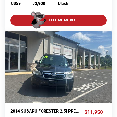
8859
83,900
Black
TELL ME MORE!
2014 SUBARU FORESTER 2.5I PREMIUM
$11,950