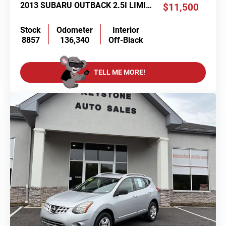
2013 SUBARU OUTBACK 2.5I LIMITED
$11,500
Stock
Odometer
Interior
8857
136,340
Off-Black
TELL ME MORE!