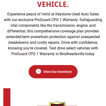
VEHICLE.
Experience peace of mind at Keystone Used Auto Sales
with our exclusive ProGuard CPO 1 Warranty. Safeguarding
vital components like the transmission, engine, and
differential, this comprehensive coverage plan provides
extended-term powertrain protection against unexpected
breakdowns and costly repairs. Drive with confidence,
knowing you’re covered. Test drive select vehicles with
ProGuard CPO 1 Warranty in Brodheadsville today
View Our Inventory