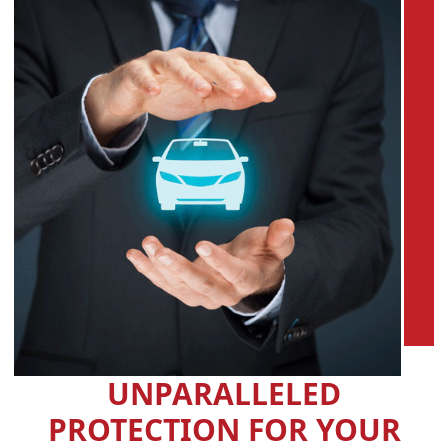
UNPARALLELED
PROTECTION FOR YOUR