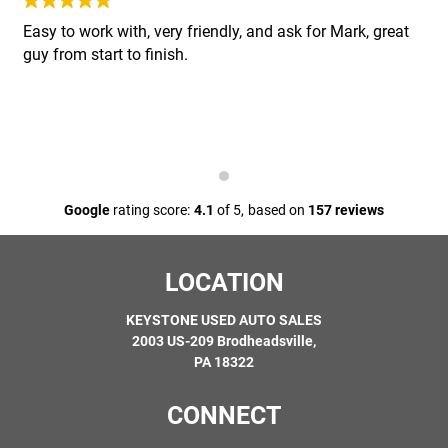
Easy to work with, very friendly, and ask for Mark, great
Steering:
Gear box, Power steering pump, Rack and pinion,
guy from start to finish.
Tie rod ends, Upper and lower control arms, shafts and
bushings
Cooling System:
Electric radiator fan motor, Fan and clutch,
Heater core, Mechanical water pump, Radiator, Thermostat
Suspension:
Air suspension compressor, Leaf and coil
Google
rating score:
4.1
of 5,
based on
157 reviews
springs (only if broken), Pitman arms, Spindles, Upper and
lower ball joints and wheel bearings
LOCATION
Fuel System:
Fittings, Fuel lines, Fuel pump module,
Primary fuel pump
KEYSTONE USED AUTO SALES
2003 US-209 Brodheadsville,
PA 18322
Diagnostics:
First hour is covered
CONNECT
Differential and Drive Axle:
All internally lubricated parts,
Bearings, Center support bearing, CV joints, Differential