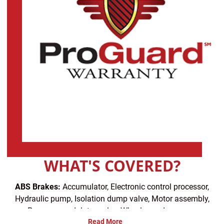
WHAT'S COVERED?
ABS Brakes:
Accumulator, Electronic control processor,
Hydraulic pump, Isolation dump valve, Motor assembly,
Pressure modulator valve, Wheel speed sensors
Read More