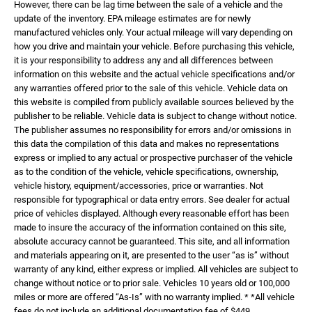
However, there can be lag time between the sale of a vehicle and the
update of the inventory. EPA mileage estimates are for newly
manufactured vehicles only. Your actual mileage will vary depending on
how you drive and maintain your vehicle. Before purchasing this vehicle,
it is your responsibility to address any and all differences between
information on this website and the actual vehicle specifications and/or
any warranties offered prior to the sale of this vehicle. Vehicle data on
this website is compiled from publicly available sources believed by the
publisher to be reliable. Vehicle data is subject to change without notice.
The publisher assumes no responsibility for errors and/or omissions in
this data the compilation of this data and makes no representations
express or implied to any actual or prospective purchaser of the vehicle
as to the condition of the vehicle, vehicle specifications, ownership,
vehicle history, equipment/accessories, price or warranties. Not
responsible for typographical or data entry errors. See dealer for actual
price of vehicles displayed. Although every reasonable effort has been
made to insure the accuracy of the information contained on this site,
absolute accuracy cannot be guaranteed. This site, and all information
and materials appearing on it, are presented to the user “as is” without
warranty of any kind, either express or implied. All vehicles are subject to
change without notice or to prior sale. Vehicles 10 years old or 100,000
miles or more are offered “As-Is” with no warranty implied. * *All vehicle
fees do not include an additional documentation fee of $449