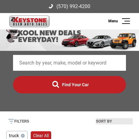
(570) 992-4200
Search
Keystone Used Auto Sales
2003 US-209, Brodheadsville, PA
(570) 992-4200
18322
Inventory
Sell
Find Your Car
Finance
Service
FILTERS
About Us
truck
Clear All
Contact