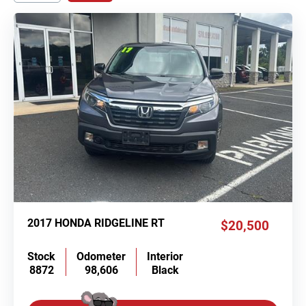
2017 HONDA RIDGELINE RT
$20,500
Stock
Odometer
Interior
8872
98,606
Black