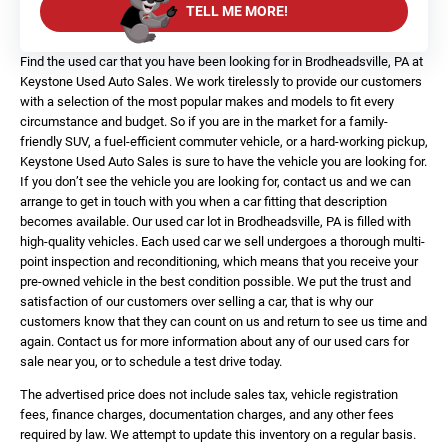
TELL ME MORE!
Find the used car that you have been looking for in Brodheadsville, PA at
Keystone Used Auto Sales. We work tirelessly to provide our customers
with a selection of the most popular makes and models to fit every
circumstance and budget. So if you are in the market for a family-
friendly SUV, a fuel-efficient commuter vehicle, or a hard-working pickup,
Keystone Used Auto Sales is sure to have the vehicle you are looking for.
If you don’t see the vehicle you are looking for, contact us and we can
arrange to get in touch with you when a car fitting that description
becomes available. Our used car lot in Brodheadsville, PA is filled with
high-quality vehicles. Each used car we sell undergoes a thorough multi-
point inspection and reconditioning, which means that you receive your
pre-owned vehicle in the best condition possible. We put the trust and
satisfaction of our customers over selling a car, that is why our
customers know that they can count on us and return to see us time and
again. Contact us for more information about any of our used cars for
sale near you, or to schedule a test drive today.
The advertised price does not include sales tax, vehicle registration
fees, finance charges, documentation charges, and any other fees
required by law. We attempt to update this inventory on a regular basis.