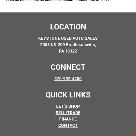
LOCATION
KEYSTONE USED AUTO SALES
2003 US-209 Brodheadsville,
PA 18322
CONNECT
570-992-4200
QUICK LINKS
LET’S SHOP
SELL/TRADE
FINANCE
CONTACT