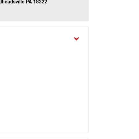
dheadsville PA 18322