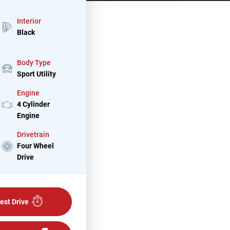
Interior
Black
Body Type
Sport Utility
Engine
4 Cylinder
Engine
Drivetrain
Four Wheel
Drive
est Drive