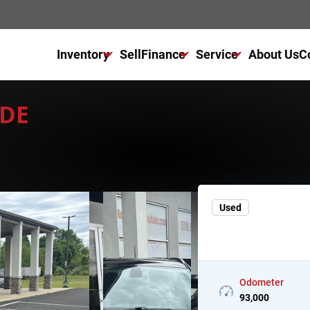
Inventory
Sell
Finance
Service
About Us
C
All Used Inventory
Finance Center
Service Center
UDE
All Cars For Sale
Get Financed Today
Schedule Service
All Trucks For Sale
NAPA Autocare
All SUVs For Sale
Warranty
Used
Odometer
93,000