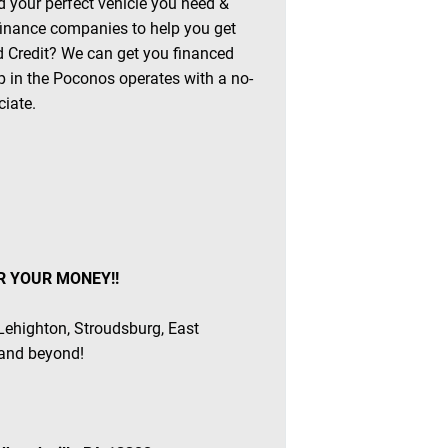
 your perfect vehicle you need &
 finance companies to help you get
ad Credit? We can get you financed
 in the Poconos operates with a no-
ciate.
R YOUR MONEY!!
 Lehighton, Stroudsburg, East
 and beyond!