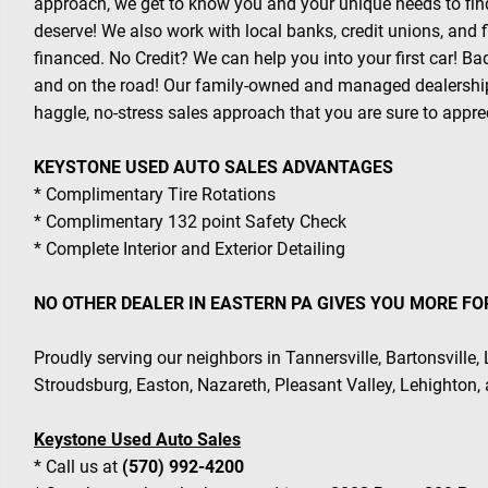
approach, we get to know you and your unique needs to find
deserve! We also work with local banks, credit unions, and
financed. No Credit? We can help you into your first car! B
and on the road! Our family-owned and managed dealership
haggle, no-stress sales approach that you are sure to appre
KEYSTONE USED AUTO SALES ADVANTAGES
* Complimentary Tire Rotations
* Complimentary 132 point Safety Check
* Complete Interior and Exterior Detailing
NO OTHER DEALER IN EASTERN PA GIVES YOU MORE FO
Proudly serving our neighbors in Tannersville, Bartonsville,
Stroudsburg, Easton, Nazareth, Pleasant Valley, Lehighton,
Keystone Used Auto Sales
* Call us at
(570) 992-4200