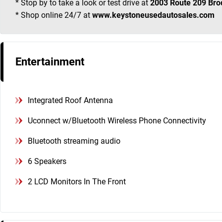
* Stop by to take a look or test drive at
2003 Route 209 Bro
* Shop online 24/7 at
www.keystoneusedautosales.com
Entertainment
Integrated Roof Antenna
Uconnect w/Bluetooth Wireless Phone Connectivity
Bluetooth streaming audio
6 Speakers
2 LCD Monitors In The Front