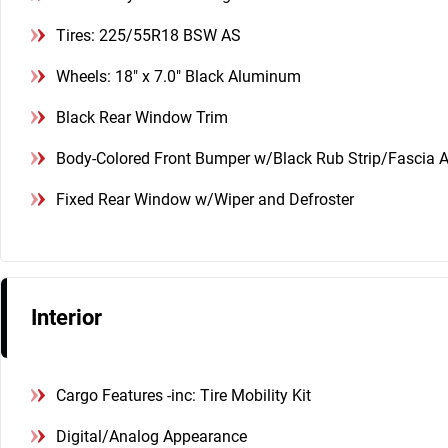
Tires: 225/55R18 BSW AS
Wheels: 18" x 7.0" Black Aluminum
Black Rear Window Trim
Body-Colored Front Bumper w/Black Rub Strip/Fascia A
Fixed Rear Window w/Wiper and Defroster
Interior
Cargo Features -inc: Tire Mobility Kit
Digital/Analog Appearance