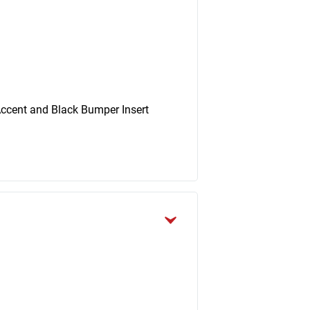
ccent and Black Bumper Insert