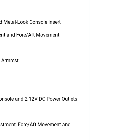
nd Metal-Look Console Insert
ment and Fore/Aft Movement
r Armrest
Console and 2 12V DC Power Outlets
justment, Fore/Aft Movement and