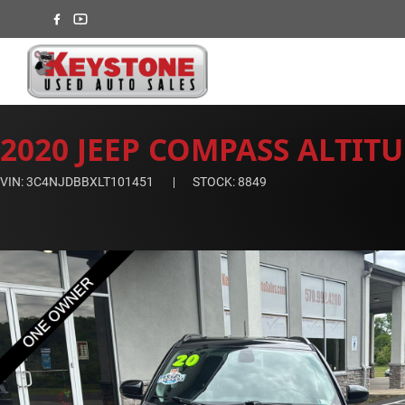
2020 JEEP COMPASS ALTIT
VIN: 3C4NJDBBXLT101451
STOCK: 8849