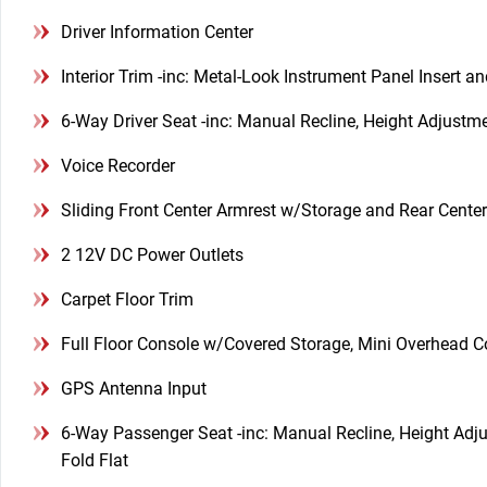
Driver Information Center
Interior Trim -inc: Metal-Look Instrument Panel Insert a
6-Way Driver Seat -inc: Manual Recline, Height Adjust
Voice Recorder
Sliding Front Center Armrest w/Storage and Rear Cente
2 12V DC Power Outlets
Carpet Floor Trim
Full Floor Console w/Covered Storage, Mini Overhead 
GPS Antenna Input
6-Way Passenger Seat -inc: Manual Recline, Height Ad
Fold Flat