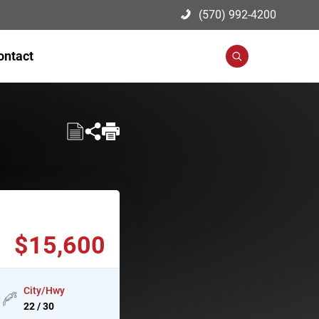
(570) 992-4200
ontact
Search
$15,600
City/Hwy
22 / 30