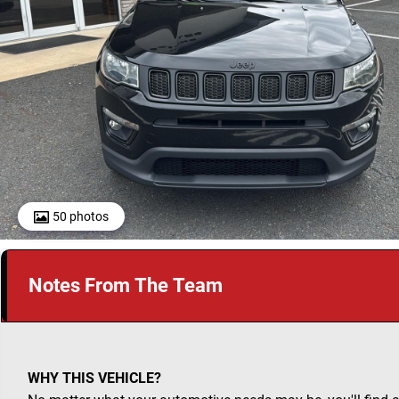
50 photos
Notes From The Team
WHY THIS VEHICLE?