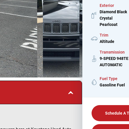
Exterior
Diamond Black
Crystal
Pearlcoat
Trim
Altitude
Transmission
9-SPEED 948TE
AUTOMATIC
Fuel Type
Gasoline Fuel
Schedule A T