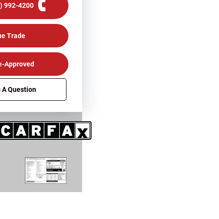
0) 992-4200
ue Trade
e-Approved
 A Question