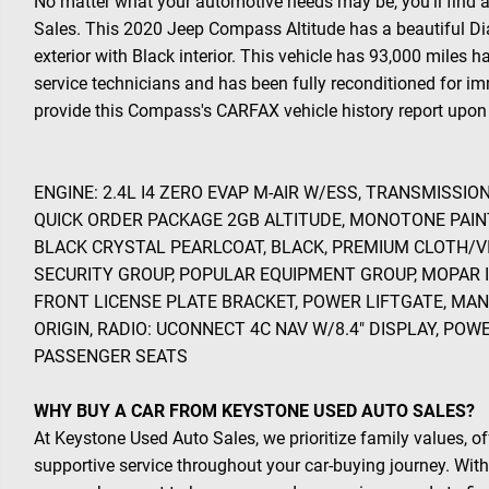
No matter what your automotive needs may be, you'll find 
Sales. This 2020 Jeep Compass Altitude has a beautiful D
exterior with Black interior. This vehicle has 93,000 miles 
service technicians and has been fully reconditioned for im
provide this Compass's CARFAX vehicle history report upon 
ENGINE: 2.4L I4 ZERO EVAP M-AIR W/ESS, TRANSMISSIO
QUICK ORDER PACKAGE 2GB ALTITUDE, MONOTONE PAIN
BLACK CRYSTAL PEARLCOAT, BLACK, PREMIUM CLOTH/V
SECURITY GROUP, POPULAR EQUIPMENT GROUP, MOPAR 
FRONT LICENSE PLATE BRACKET, POWER LIFTGATE, MA
ORIGIN, RADIO: UCONNECT 4C NAV W/8.4" DISPLAY, PO
PASSENGER SEATS
WHY BUY A CAR FROM KEYSTONE USED AUTO SALES?
At Keystone Used Auto Sales, we prioritize family values, of
supportive service throughout your car-buying journey. With