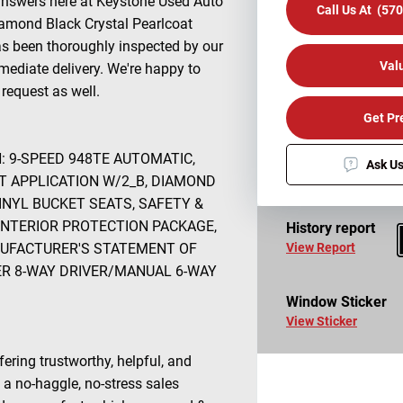
answers here at Keystone Used Auto
Call Us At (57
iamond Black Crystal Pearlcoat
has been thoroughly inspected by our
Val
mediate delivery. We're happy to
request as well.
Get Pr
N: 9-SPEED 948TE AUTOMATIC,
Ask Us
T APPLICATION W/2_B, DIAMOND
INYL BUCKET SEATS, SAFETY &
INTERIOR PROTECTION PACKAGE,
History report
NUFACTURER'S STATEMENT OF
View Report
WER 8-WAY DRIVER/MANUAL 6-WAY
Window Sticker
View Sticker
fering trustworthy, helpful, and
 a no-haggle, no-stress sales