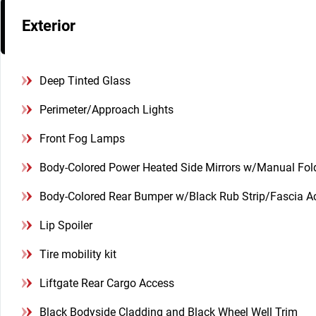
Exterior
Deep Tinted Glass
Perimeter/Approach Lights
Front Fog Lamps
Body-Colored Power Heated Side Mirrors w/Manual Fol
Body-Colored Rear Bumper w/Black Rub Strip/Fascia A
Lip Spoiler
Tire mobility kit
Liftgate Rear Cargo Access
Black Bodyside Cladding and Black Wheel Well Trim